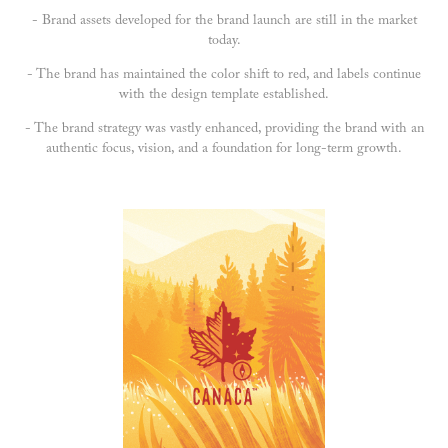
- Brand assets developed for the brand launch are still in the market
today.
- The brand has maintained the color shift to red, and labels continue
with the design template established.
- The brand strategy was vastly enhanced, providing the brand with an
authentic focus, vision, and a foundation for long-term growth.