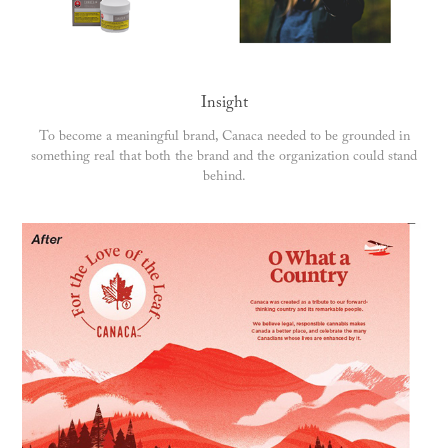
Insight
To become a meaningful brand, Canaca needed to be grounded in
something real that both the brand and the organization could stand
behind.