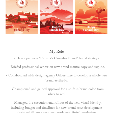
My Role
- Developed new "Canada's Cannabis Brand" brand strategy.
- Briefed professional writer on new brand mantra copy and tagline.
- Collaborated with design agency Gilbert Lee to develop a whole new
brand aesthetic.
- Championed and gained approval for a shift in brand color from
silver to red.
- Managed the execution and rollout of the new visual identity,
including budget and timelines for new brand asset development