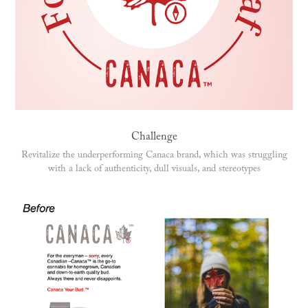
Challenge
Revitalize the underperforming Canaca brand, which was struggling
with a lack of authenticity, dull visuals, and stereotypes