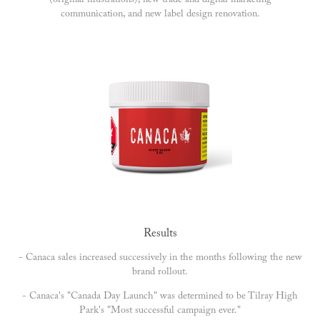
(original illustrations), new trade and digital marketing
communication, and new label design renovation.
Results
- Canaca sales increased successively in the months following the new
brand rollout.
- Canaca's "Canada Day Launch" was determined to be Tilray High
Park's "Most successful campaign ever."