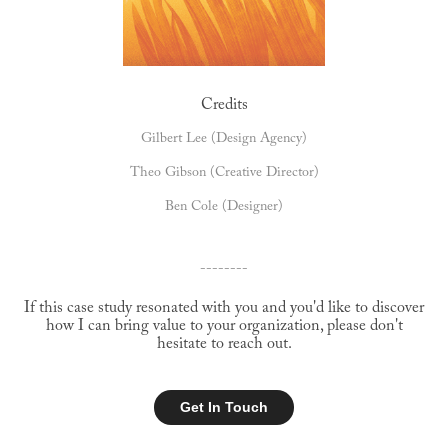
Credits
Gilbert Lee (Design Agency)
Theo Gibson (Creative Director)
Ben Cole (Designer)
--------
If this case study resonated with you and you'd like to discover
how I can bring value to your organization, please don't
hesitate to reach out.
Get In Touch