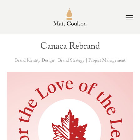
Canaca Rebrand
Brand Identity Design | Brand Strategy | Project Management