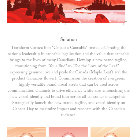
Solution
Transform Canaca into "Canada's Cannabis" brand, celebrating the
nation's leadership in cannabis legalization and the value that cannabis
brings to the lives of many Canadians. Develop a new brand tagline,
transitioning from "Your Bud" to "For the Love of the Leaf" -
expressing genuine love and pride for Canada (Maple Leaf) and the
product (cannabis flower). Commission the creation of evergreen,
highly versatile brand visual assets that can be used across
communication channels to drive efficiency while also entrenching the
new visual identity and brand idea across all consumer touchpoints.
Strategically launch the new brand, tagline, and visual identity on
Canada Day to maximize impact and resonate with the Canadian
audience.