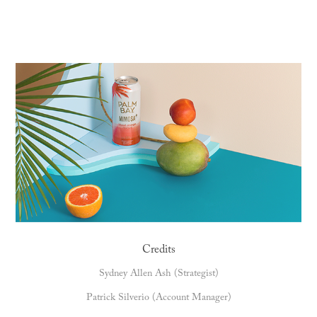
Credits
Sydney Allen Ash (Strategist)
Patrick Silverio (Account Manager)