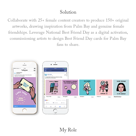
Solution
Collaborate with 25+ female content creators to produce 150+ original
artworks, drawing inspiration from Palm Bay and genuine female
friendships. Leverage National Best Friend Day as a digital activation,
commissioning artists to design Best Friend Day cards for Palm Bay
fans to share.
My Role