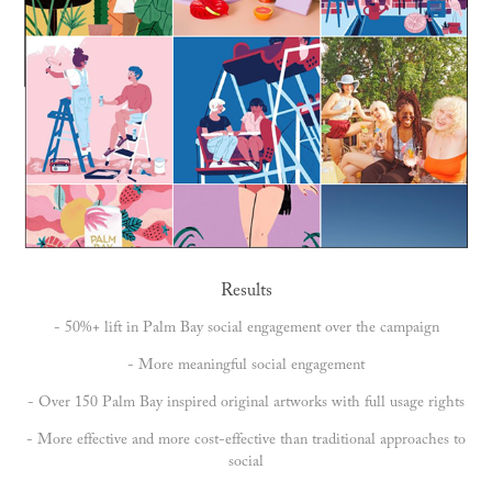
Results
- 50%+ lift in Palm Bay social engagement over the campaign
- More meaningful social engagement
- Over 150 Palm Bay inspired original artworks with full usage rights
- More effective and more cost-effective than traditional approaches to
social