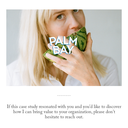
--------
If this case study resonated with you and you'd like to discover
how I can bring value to your organization, please don't
hesitate to reach out.