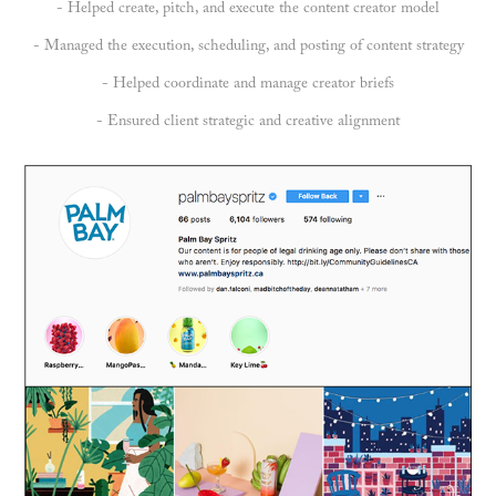
- Helped create, pitch, and execute the content creator model
- Managed the execution, scheduling, and posting of content strategy
- Helped coordinate and manage creator briefs
- Ensured client strategic and creative alignment