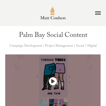
Palm Bay Social Content
Campaign Development | Project Management | Social | Digital