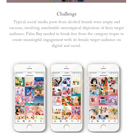
Challenge
Typical social media posts from alcohol brands were empty and
vacuous, involving unrelatable stereotypical depictions of their target
audience. Palm Bay needed to break free from the category tropes to
create meaningful engagement with its female target audience on
digital and social.