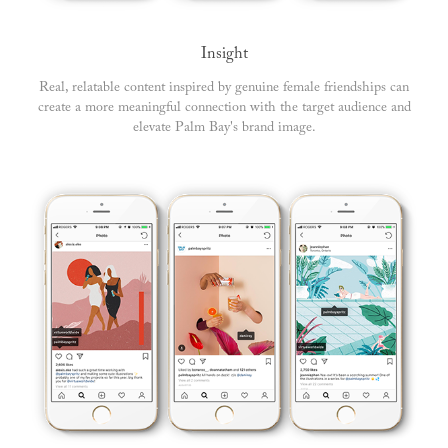
Insight
Real, relatable content inspired by genuine female friendships can
create a more meaningful connection with the target audience and
elevate Palm Bay's brand image.