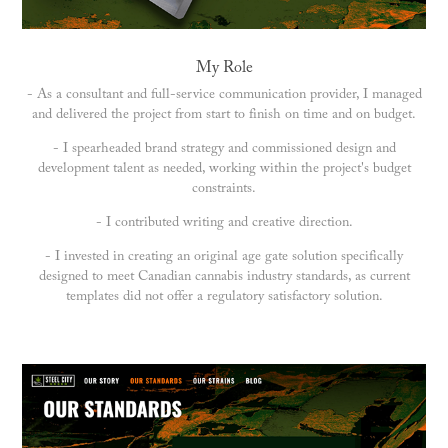
My Role
- As a consultant and full-service communication provider, I managed
and delivered the project from start to finish on time and on budget.
- I spearheaded brand strategy and commissioned design and
development talent as needed, working within the project's budget
constraints.
- I contributed writing and creative direction.
- I invested in creating an original age gate solution specifically
designed to meet Canadian cannabis industry standards, as current
templates did not offer a regulatory satisfactory solution.