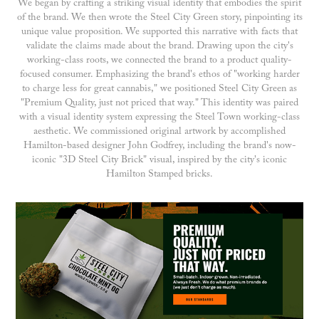
We began by crafting a striking visual identity that embodies the spirit
of the brand. We then wrote the Steel City Green story, pinpointing its
unique value proposition. We supported this narrative with facts that
validate the claims made about the brand. Drawing upon the city's
working-class roots, we connected the brand to a product quality-
focused consumer. Emphasizing the brand's ethos of "working harder
to charge less for great cannabis," we positioned Steel City Green as
"Premium Quality, just not priced that way." This identity was paired
with a visual identity system expressing the Steel Town working-class
aesthetic. We commissioned original artwork by accomplished
Hamilton-based designer John Godfrey, including the brand's now-
iconic "3D Steel City Brick" visual, inspired by the city's iconic
Hamilton Stamped bricks.