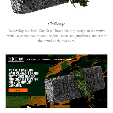
Challenge
To develop the Steel City Green brand identity, design an innovative
visual aesthetic, commission original assets and guidelines, and create
the brand's debut website.