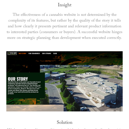
Insight
The effectiveness of a cannabis website is not determined by the
complexity of its features, but rather by the quality of the story it tells
and how clearly it presents pertinent and relevant product information
to interested parties (consumers or buyers). A successful website hinges
more on strategic planning than development when executed correctly.
Solution