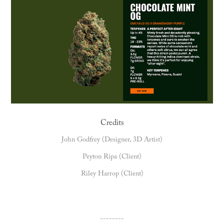
Credits
John Godfrey (Designer, 3D Artist)
Peyton Ripa (Client)
Riley Harrop (Client)
--------