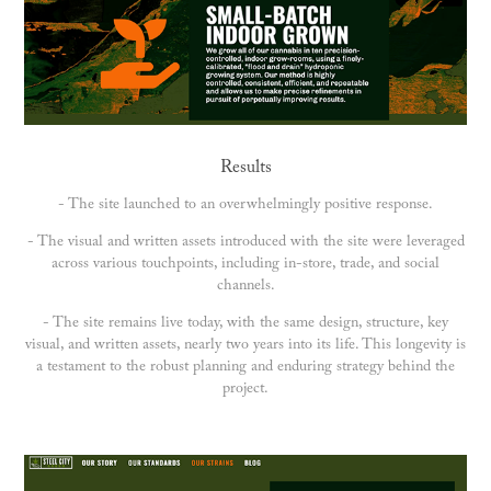
Results
- The site launched to an overwhelmingly positive response.
- The visual and written assets introduced with the site were leveraged
across various touchpoints, including in-store, trade, and social
channels.
- The site remains live today, with the same design, structure, key
visual, and written assets, nearly two years into its life. This longevity is
a testament to the robust planning and enduring strategy behind the
project.