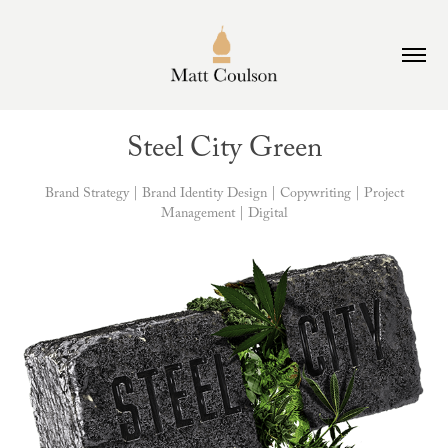
Steel City Green
Brand Strategy | Brand Identity Design | Copywriting | Project
Management | Digital